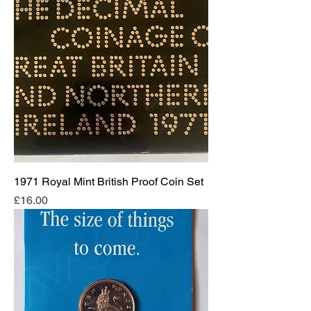
1971 Royal Mint British Proof Coin Set
Price
£16.00