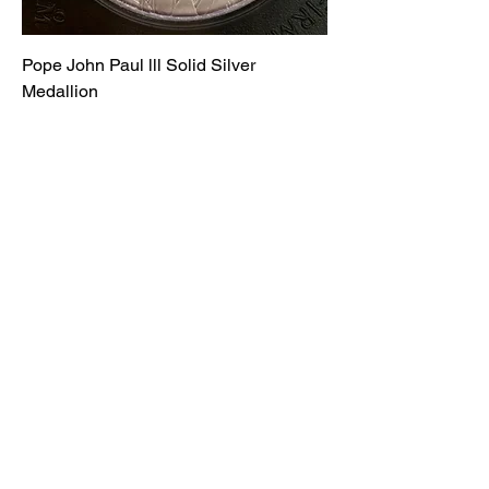
Pope John Paul lll Solid Silver
Medallion
Price
£90.00
Ancient and Modern Coins and
Collectables
Subscribe Form
Submit