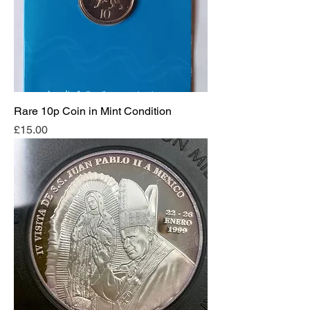
Rare 10p Coin in Mint Condition
Price
£15.00