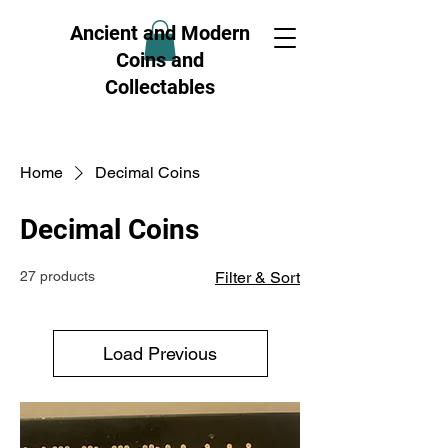
Ancient and Modern
Coins and
Collectables
Home
Decimal Coins
Decimal Coins
27 products
Filter & Sort
Load Previous