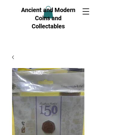
Ancient and Modern
Coins and
Collectables