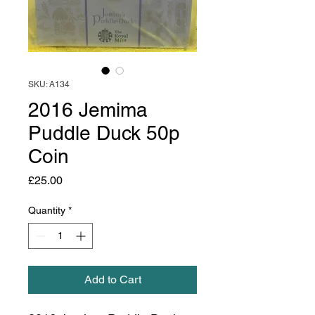
SKU: A134
2016 Jemima
Puddle Duck 50p
Coin
Price
£25.00
Quantity
*
Add to Cart