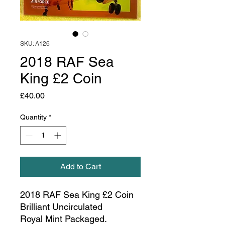
SKU: A126
2018 RAF Sea
King £2 Coin
Price
£40.00
Quantity
*
Add to Cart
2018 RAF Sea King £2 Coin
Brilliant Uncirculated
Royal Mint Packaged.