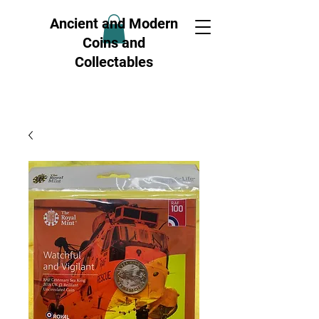
Ancient and Modern
Coins and
Collectables