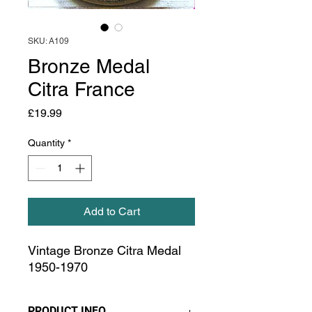
SKU: A109
Bronze Medal
Citra France
Price
£19.99
Quantity
*
Add to Cart
Vintage Bronze Citra Medal
1950-1970
PRODUCT INFO