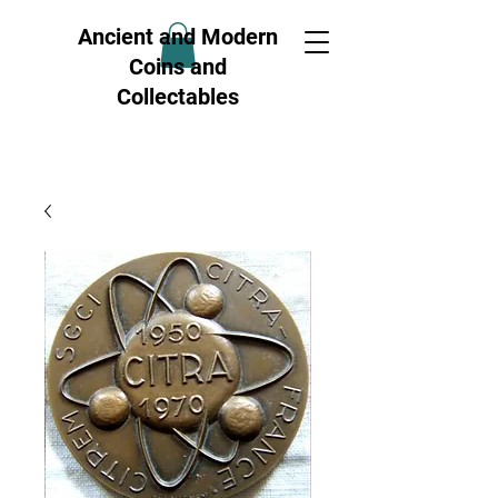
Ancient and Modern
Coins and
Collectables