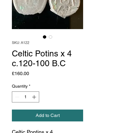
SKU: A122
Celtic Potins x 4
c.120-100 B.C
Price
£160.00
Quantity
*
Add to Cart
Celtic Pontins x 4