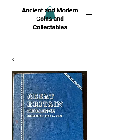
Ancient and Modern
Coins and
Collectables