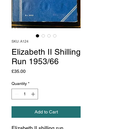
SKU: A124
Elizabeth II Shilling
Run 1953/66
Price
£35.00
Quantity
*
Add to Cart
Elizabeth II shilling run