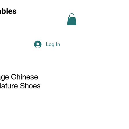
ables
Log In
tage Chinese
iature Shoes