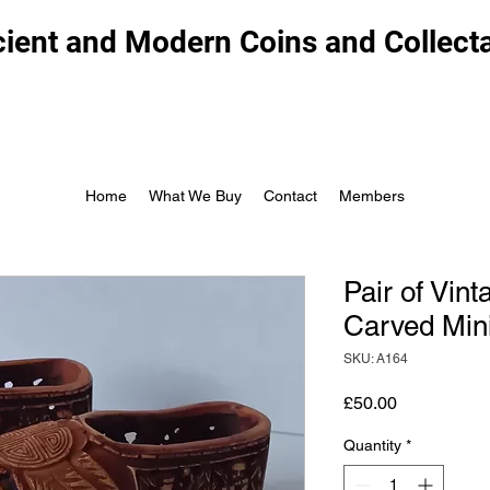
ient and Modern Coins and Collect
Home
What We Buy
Contact
Members
Pair of Vin
Carved Min
SKU: A164
Price
£50.00
Quantity
*