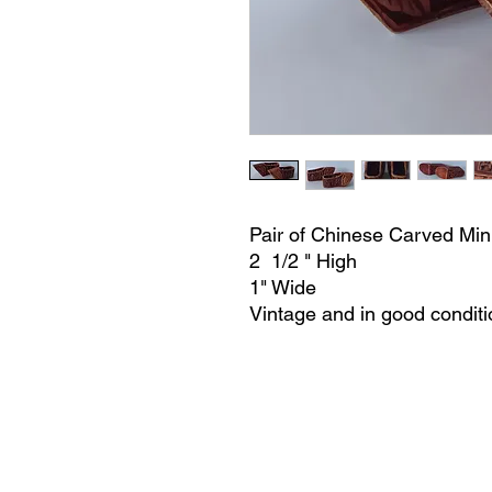
Pair of Chinese Carved Min
2 1/2 " High
1" Wide
Vintage and in good conditi